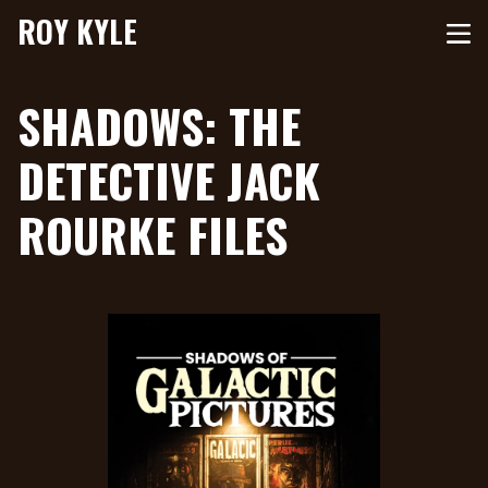
ROY KYLE
SHADOWS: THE
DETECTIVE JACK
ROURKE FILES