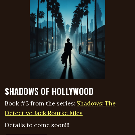
SHADOWS OF HOLLYWOOD
Book #3 from the series:
Shadows: The
Detective Jack Rourke Files
Details to come soon!!!