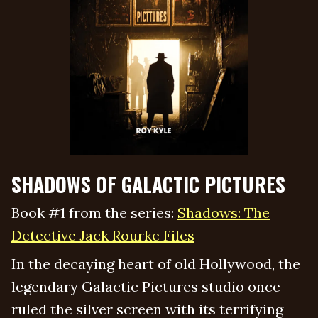
SHADOWS OF GALACTIC PICTURES
Book #1 from the series:
Shadows: The
Detective Jack Rourke Files
In the decaying heart of old Hollywood, the
legendary Galactic Pictures studio once
ruled the silver screen with its terrifying