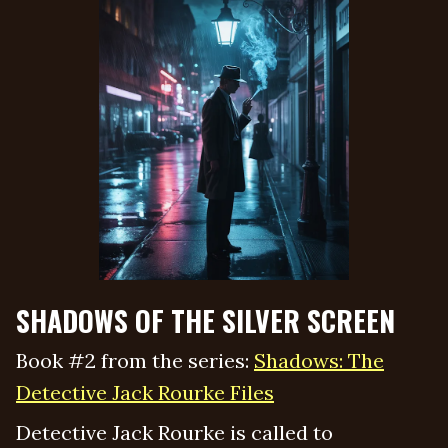
SHADOWS OF THE SILVER SCREEN
Book #2 from the series:
Shadows: The
Detective Jack Rourke Files
Detective Jack Rourke is called to