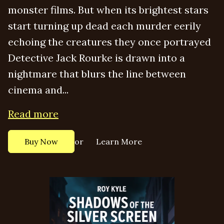
monster films. But when its brightest stars
start turning up dead each murder eerily
echoing the creatures they once portrayed
Detective Jack Rourke is drawn into a
nightmare that blurs the line between
cinema and...
Read more
or
Buy Now
Learn More