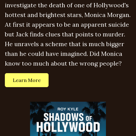
investigate the death of one of Hollywood's
hottest and brightest stars, Monica Morgan.
At first it appears to be an apparent suicide
but Jack finds clues that points to murder.
He unravels a scheme that is much bigger
than he could have imagined. Did Monica
know too much about the wrong people?
Learn More