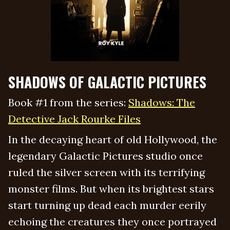
SHADOWS OF GALACTIC PICTURES
Book #1 from the series:
Shadows: The
Detective Jack Rourke Files
In the decaying heart of old Hollywood, the
legendary Galactic Pictures studio once
ruled the silver screen with its terrifying
monster films. But when its brightest stars
start turning up dead each murder eerily
echoing the creatures they once portrayed