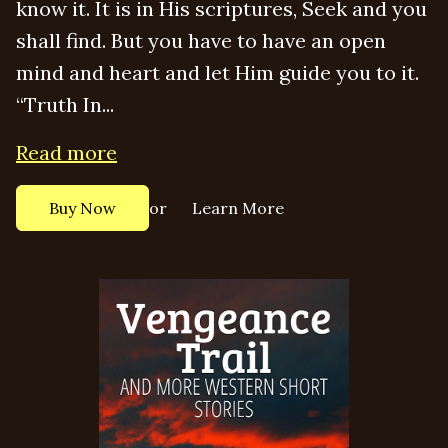
know it. It is in His scriptures, Seek and you
shall find. But you have to have an open
mind and heart and let Him guide you to it.
“Truth In...
Read more
or
Buy Now
Learn More