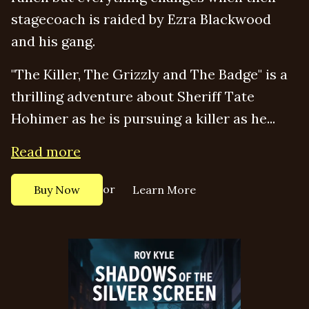
stagecoach is raided by Ezra Blackwood
and his gang.
"The Killer, The Grizzly and The Badge" is a
thrilling adventure about Sheriff Tate
Hohimer as he is pursuing a killer as he...
Read more
or
Buy Now
Learn More