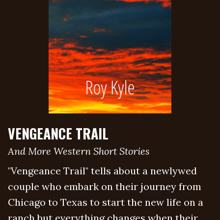
VENGEANCE TRAIL
And More Western Short Stories
"Vengeance Trail" tells about a newlywed
couple who embark on their journey from
Chicago to Texas to start the new life on a
ranch but everything changes when their