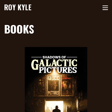
ROY KYLE
BOOKS