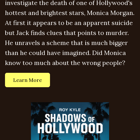
investigate the death of one of Hollywood's
hottest and brightest stars, Monica Morgan.
At first it appears to be an apparent suicide
but Jack finds clues that points to murder.
He unravels a scheme that is much bigger
than he could have imagined. Did Monica
know too much about the wrong people?
Learn More