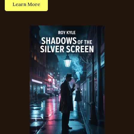
Learn More