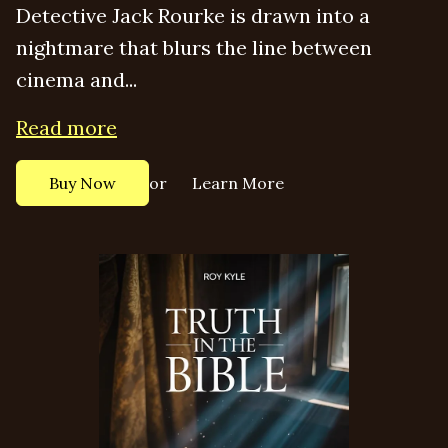
Detective Jack Rourke is drawn into a
nightmare that blurs the line between
cinema and...
Read more
or
Buy Now
Learn More