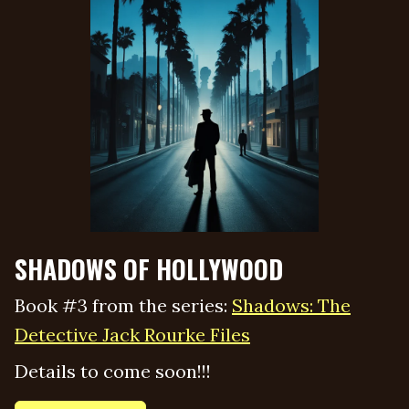
SHADOWS OF HOLLYWOOD
Book #3 from the series:
Shadows: The
Detective Jack Rourke Files
Details to come soon!!!