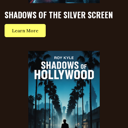
SHADOWS OF THE SILVER SCREEN
Learn More