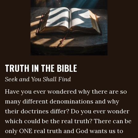
TRUTH IN THE BIBLE
Seek and You Shall Find
Have you ever wondered why there are so
many different denominations and why
their doctrines differ? Do you ever wonder
which could be the real truth? There can be
only ONE real truth and God wants us to