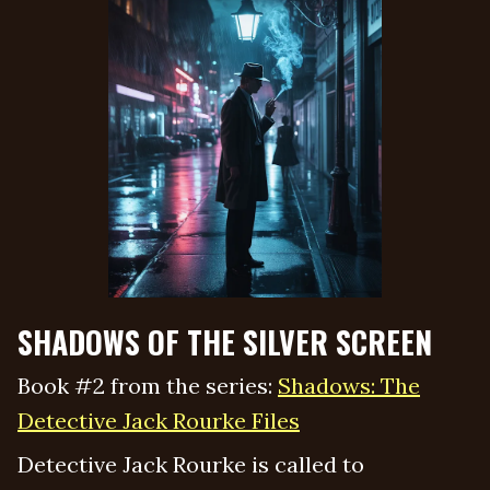
SHADOWS OF THE SILVER SCREEN
Book #2 from the series:
Shadows: The
Detective Jack Rourke Files
Detective Jack Rourke is called to